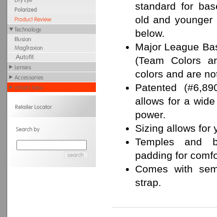
standard for bas
old and younger
below.
Major League Bas
(Team Colors ar
colors and are no
Patented (#6,89
allows for a wide
power.
Sizing allows for y
Temples and b
padding for comfor
Comes with semi
strap.