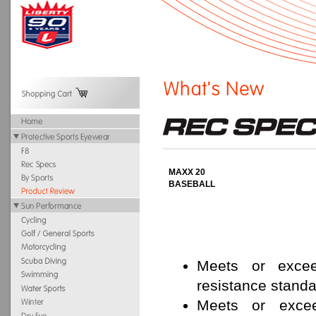
MAXX 20
BASEBALL
Meets or exce
resistance standa
Meets or exce