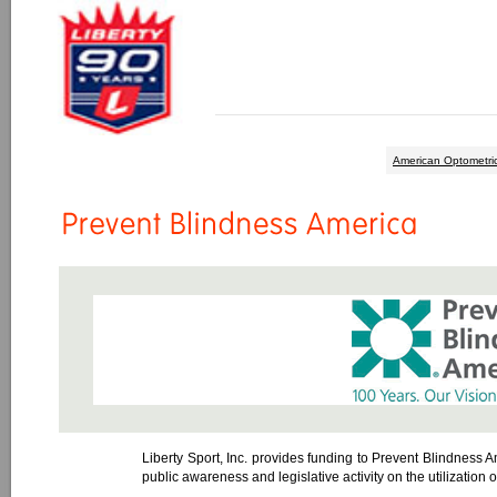
American Optometric
Liberty Sport, Inc. provides funding to Prevent Blindness Am
public awareness and legislative activity on the utilization 