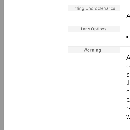
A
A
o
s
t
d
a
r
w
m