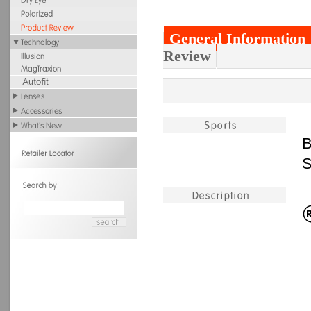
General Information
Review
B
S